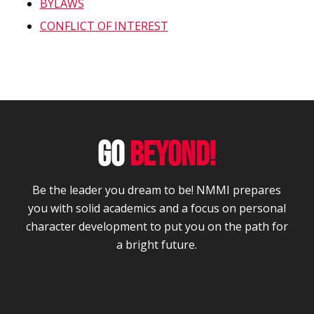
BYLAWS
CONFLICT OF INTEREST
GO
BEYOND!
Be the leader you dream to be! NMMI prepares
you with solid academics and a focus on personal
character development to put you on the path for
a bright future.