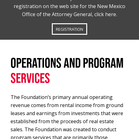
registration on the web site for the New Mexico
Office of the Attorney General, click here.
REGISTRATION
OPERATIONS AND PROGRAM
SERVICES
The Foundation’s primary annual operating
revenue comes from rental income from ground
leases and earnings from investments that were
established from the proceeds of real estate
sales. The Foundation was created to conduct
program services that are primarily those