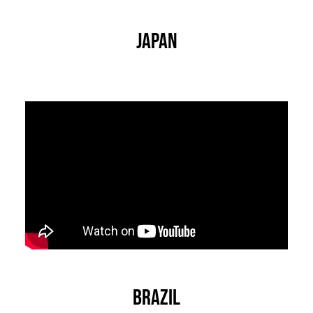
Japan
Brazil