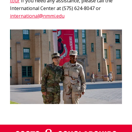
tour
If you need any assistance, please call the
International Center at (575) 624-8047 or
international@nmmi.edu