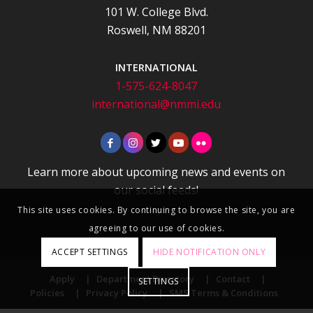
101 W. College Blvd.
Roswell, NM 88201
INTERNATIONAL
1-575-624-8047
international@nmmi.edu
Learn more about upcoming news and events on
our social feeds!
This site uses cookies. By continuing to browse the site, you are
agreeing to our use of cookies.
ACCEPT SETTINGS
HIDE NOTIFICATION ONLY
Apply
|
Department Directory
|
Contact
|
SETTINGS
Policies
|
Privacy Policy
|
SMS Terms & Conditions
© 2026 New Mexico Military Institute. All Rights Reserved.