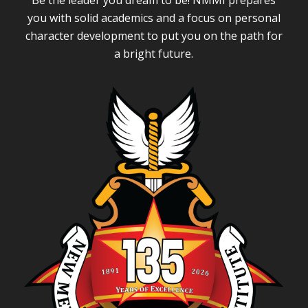
Be the leader you dream to be! NMMI prepares
you with solid academics and a focus on personal
character development to put you on the path for
a bright future.