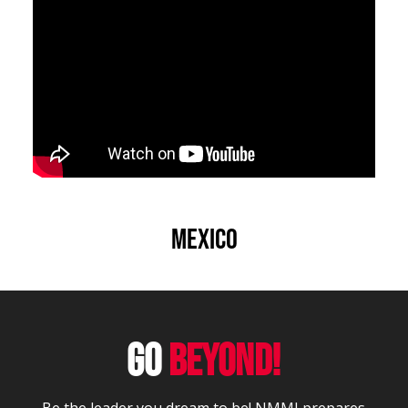
Mexico
GO
BEYOND!