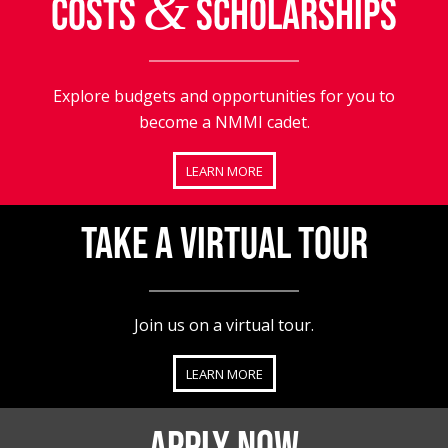
&
COSTS
SCHOLARSHIPS
Explore budgets and opportunities for you to
become a NMMI cadet.
LEARN MORE
TAKE A VIRTUAL TOUR
Join us on a virtual tour.
LEARN MORE
APPLY NOW