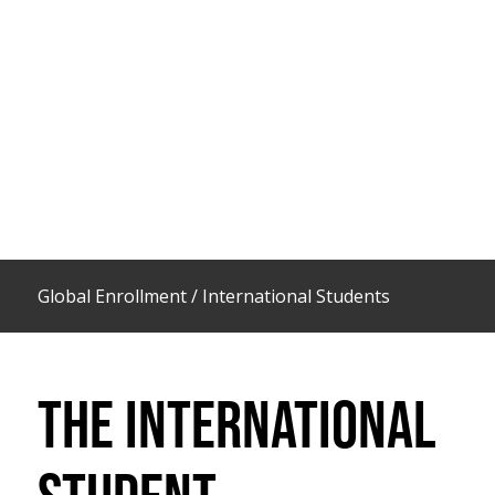
Global Enrollment
/
International Students
THE INTERNATIONAL