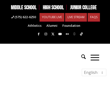
MIDDLE SCHOOL
HIGH SCHOOL
JUNIOR COLLEGE
(575) 622-6250
YOUTUBE LIVE
LIVE STREAM
FAQS
Athletics
Alumni
Foundation