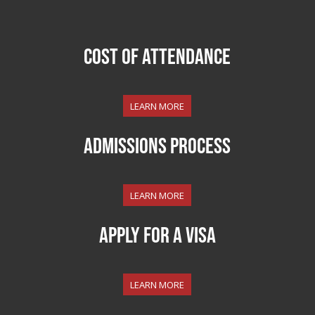
COST OF ATTENDANCE
LEARN MORE
ADMISSIONS PROCESS
LEARN MORE
APPLY FOR A VISA
LEARN MORE