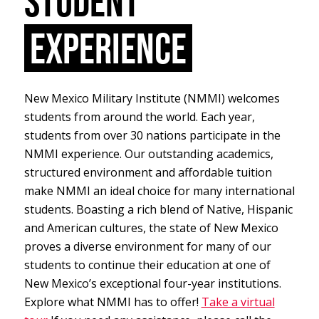
STUDENT
EXPERIENCE
New Mexico Military Institute (NMMI) welcomes
students from around the world. Each year,
students from over 30 nations participate in the
NMMI experience. Our outstanding academics,
structured environment and affordable tuition
make NMMI an ideal choice for many international
students. Boasting a rich blend of Native, Hispanic
and American cultures, the state of New Mexico
proves a diverse environment for many of our
students to continue their education at one of
New Mexico’s exceptional four-year institutions.
Explore what NMMI has to offer!
Take a virtual