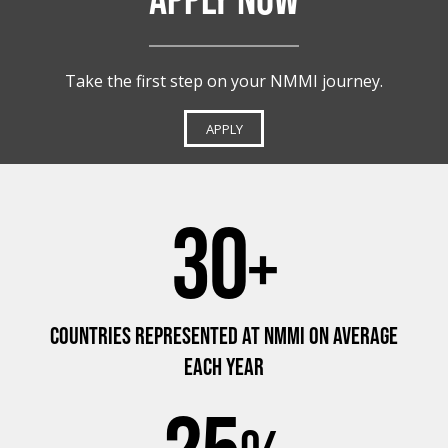
Take the first step on your NMMI journey.
APPLY
30
+
COUNTRIES REPRESENTED AT NMMI ON AVERAGE
EACH YEAR