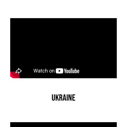
Ukraine