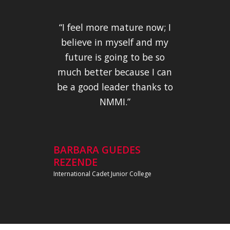
“I feel more mature now; I
believe in myself and my
future is going to be so
much better because I can
be a good leader thanks to
NMMI.”
BARBARA GUEDES
REZENDE
International Cadet Junior College