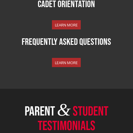
Cadet ORIENTATION
LEARN MORE
Frequently Asked Questions
LEARN MORE
&
PARENT
STUDENT
TESTIMONIALS