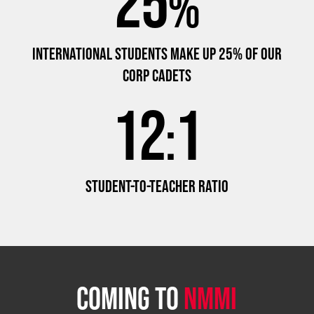
25
%
INTERNATIONAL STUDENTS MAKE UP 25% OF OUR
CORP CADETS
12
1
:
STUDENT-TO-TEACHER RATIO
COMING TO
NMMI