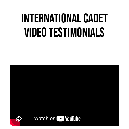
INTERNATIONAL CADET
VIDEO TESTIMONIALS