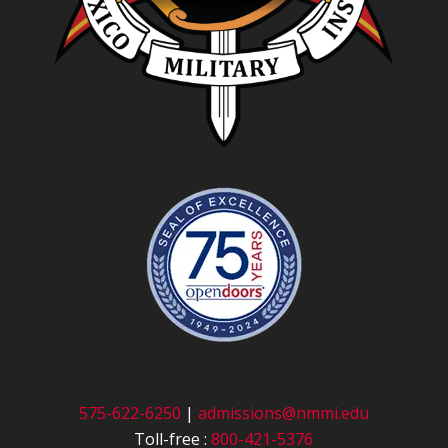
575-622-6250
|
admissions@nmmi.edu
Toll-free :
800-421-5376