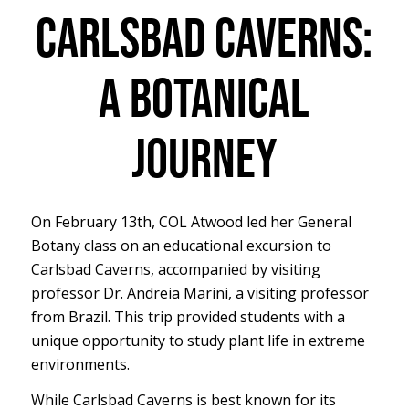
CARLSBAD CAVERNS:
A BOTANICAL
JOURNEY
On February 13th, COL Atwood led her General
Botany class on an educational excursion to
Carlsbad Caverns, accompanied by visiting
professor Dr. Andreia Marini, a visiting professor
from Brazil. This trip provided students with a
unique opportunity to study plant life in extreme
environments.
While Carlsbad Caverns is best known for its