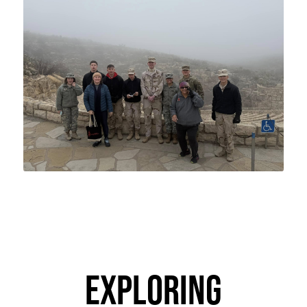
EXPLORING