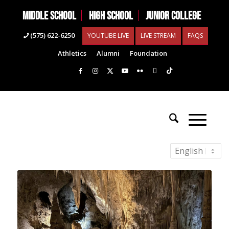
MIDDLE SCHOOL
HIGH SCHOOL
JUNIOR COLLEGE
(575) 622-6250
YOUTUBE LIVE
LIVE STREAM
FAQS
Athletics
Alumni
Foundation