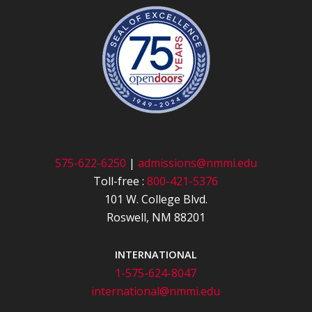
575-622-6250
|
admissions@nmmi.edu
Toll-free :
800-421-5376
101 W. College Blvd.
Roswell, NM 88201
INTERNATIONAL
1-575-624-8047
international@nmmi.edu