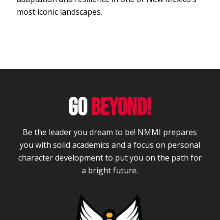
most iconic landscapes.
GO
BEYOND!
Be the leader you dream to be! NMMI prepares
you with solid academics and a focus on personal
character development to put you on the path for
a bright future.