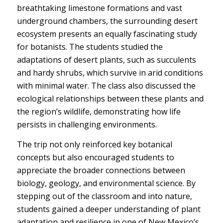
breathtaking limestone formations and vast
underground chambers, the surrounding desert
ecosystem presents an equally fascinating study
for botanists. The students studied the
adaptations of desert plants, such as succulents
and hardy shrubs, which survive in arid conditions
with minimal water. The class also discussed the
ecological relationships between these plants and
the region’s wildlife, demonstrating how life
persists in challenging environments.
The trip not only reinforced key botanical
concepts but also encouraged students to
appreciate the broader connections between
biology, geology, and environmental science. By
stepping out of the classroom and into nature,
students gained a deeper understanding of plant
adaptation and resilience in one of New Mexico’s