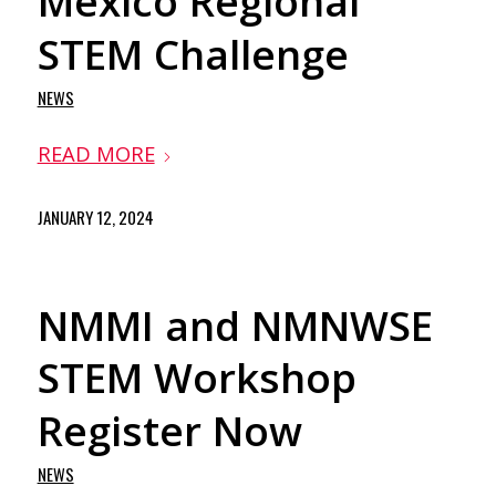
Mexico Regional
STEM Challenge
NEWS
READ MORE
JANUARY 12, 2024
NMMI and NMNWSE
STEM Workshop
Register Now
NEWS