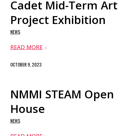
Cadet Mid-Term Art
Project Exhibition
NEWS
READ MORE
OCTOBER 9, 2023
NMMI STEAM Open
House
NEWS
READ MORE