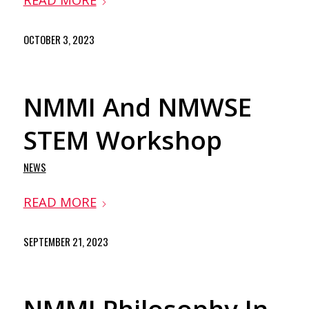
OCTOBER 3, 2023
NMMI And NMWSE
STEM Workshop
NEWS
READ MORE
SEPTEMBER 21, 2023