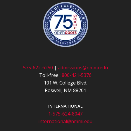
575-622-6250
|
admissions@nmmi.edu
Toll-free :
800-421-5376
101 W. College Blvd.
Roswell, NM 88201
INTERNATIONAL
1-575-624-8047
international@nmmi.edu