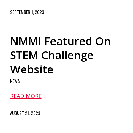
SEPTEMBER 1, 2023
NMMI Featured On
STEM Challenge
Website
NEWS
READ MORE
AUGUST 21, 2023