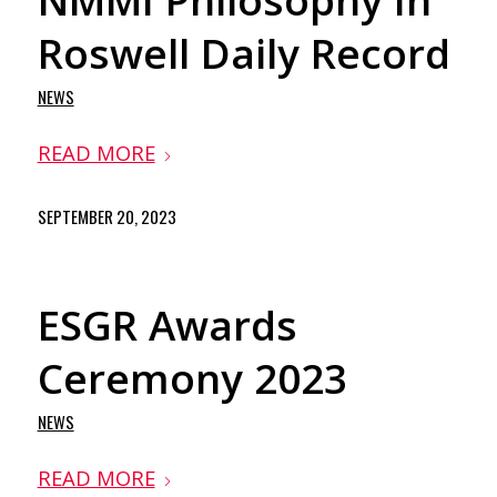
NMMI Philosophy In
Roswell Daily Record
NEWS
READ MORE
SEPTEMBER 20, 2023
ESGR Awards
Ceremony 2023
NEWS
READ MORE