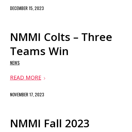
DECEMBER 15, 2023
NMMI Colts – Three
Teams Win
NEWS
READ MORE
NOVEMBER 17, 2023
NMMI Fall 2023