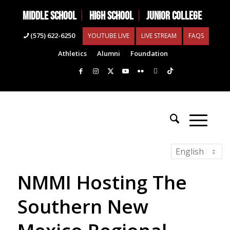
MIDDLE SCHOOL
HIGH SCHOOL
JUNIOR COLLEGE
(575) 622-6250
YOUTUBE LIVE
LIVE STREAM
FAQS
Athletics
Alumni
Foundation
NMMI Hosting The
Southern New