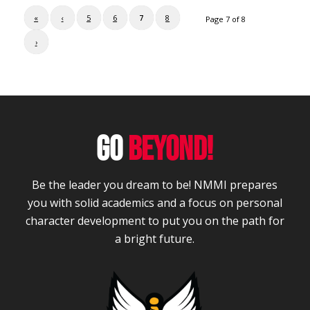
«
‹
5
6
7
8
Page 7 of 8
›
GO
BEYOND!
Be the leader you dream to be! NMMI prepares
you with solid academics and a focus on personal
character development to put you on the path for
a bright future.