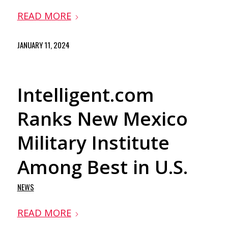
READ MORE
JANUARY 11, 2024
Intelligent.com
Ranks New Mexico
Military Institute
Among Best in U.S.
NEWS
READ MORE