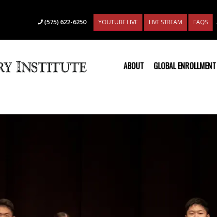
(575) 622-6250
YOUTUBE LIVE
LIVE STREAM
FAQS
ABOUT
GLOBAL ENROLLMENT