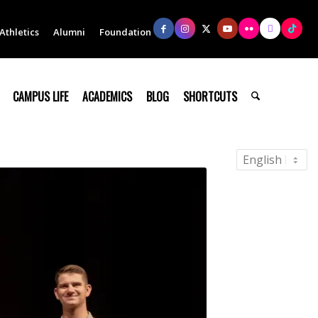
Athletics
Alumni
Foundation
CAMPUS LIFE
ACADEMICS
BLOG
SHORTCUTS