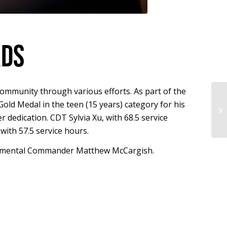
RDS
community through various efforts. As part of the
ld Medal in the teen (15 years) category for his
NM
 dedication. CDT Sylvia Xu, with 68.5 service
th 57.5 service hours.
Regimental Commander Matthew McCargish.