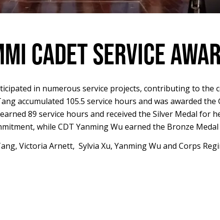
MI CADET SERVICE AWA
ticipated in numerous service projects, contributing to the 
ang accumulated 105.5 service hours and was awarded the Go
earned 89 service hours and received the Silver Medal for her
mitment, while CDT Yanming Wu earned the Bronze Medal wi
s Tang, Victoria Arnett, Sylvia Xu, Yanming Wu and Corps 