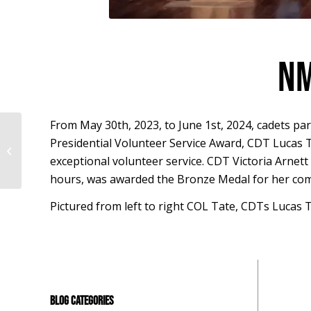
NM
From May 30th, 2023, to June 1st, 2024, cadets par
Presidential Volunteer Service Award, CDT Lucas T
STEM Challenge Interview – Clarisse
Coelho
exceptional volunteer service. CDT Victoria Arnett 
hours, was awarded the Bronze Medal for her com
Pictured from left to right COL Tate, CDTs Luca
BLOG CATEGORIES