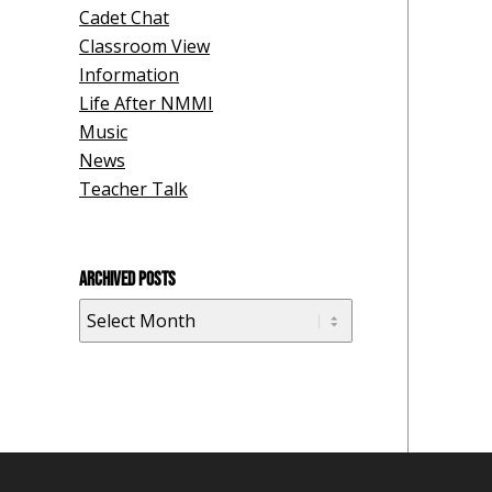
Cadet Chat
Classroom View
Information
Life After NMMI
Music
News
Teacher Talk
ARCHIVED POSTS