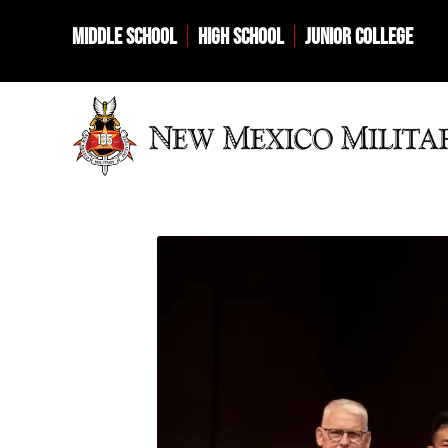
MIDDLE SCHOOL
HIGH SCHOOL
JUNIOR COLLEGE