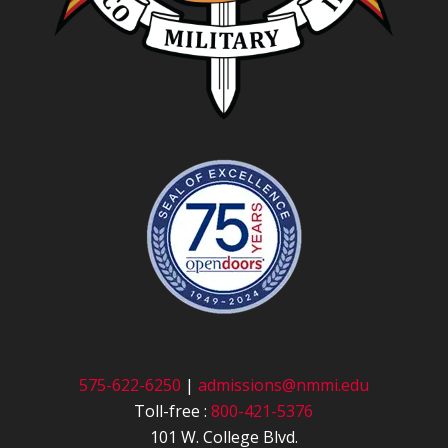
575-622-6250
|
admissions@nmmi.edu
Toll-free :
800-421-5376
101 W. College Blvd.