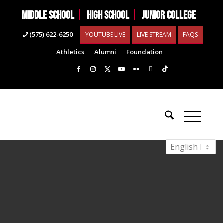
MIDDLE SCHOOL
HIGH SCHOOL
JUNIOR COLLEGE
(575) 622-6250
YOUTUBE LIVE
LIVE STREAM
FAQS
Athletics
Alumni
Foundation