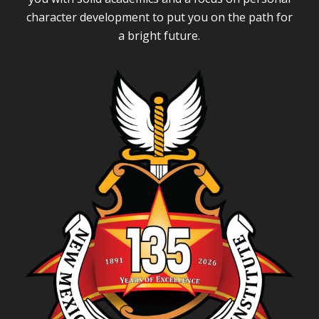
character development to put you on the path for
a bright future.