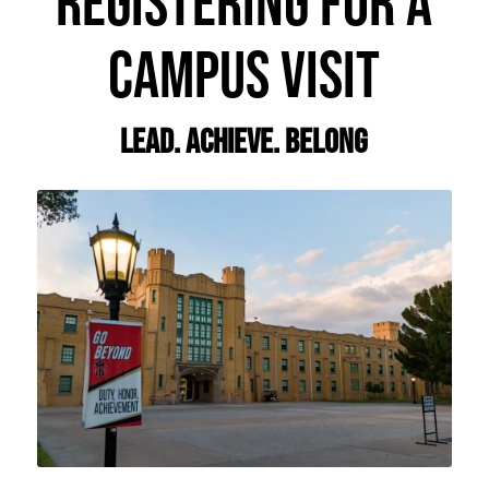
REGISTERING FOR A
CAMPUS VISIT
Lead. Achieve. Belong