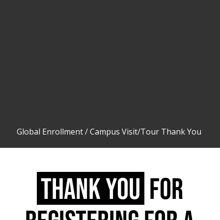
Global Enrollment
/
Campus Visit/Tour Thank You
THANK YOU
FOR