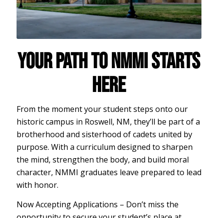
YOUR PATH TO NMMI STARTS
HERE
From the moment your student steps onto our
historic campus in Roswell, NM, they’ll be part of a
brotherhood and sisterhood of cadets united by
purpose. With a curriculum designed to sharpen
the mind, strengthen the body, and build moral
character, NMMI graduates leave prepared to lead
with honor.
Now Accepting Applications – Don’t miss the
opportunity to secure your student’s place at