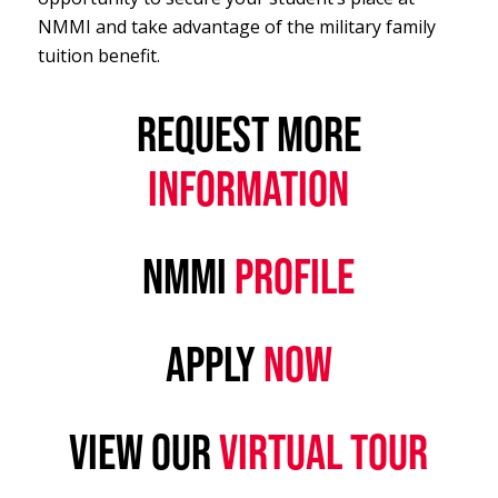
NMMI and take advantage of the military family
tuition benefit.
REQUEST MORE
INFORMATION
NMMI
PROFILE
APPLY
NOW
VIEW OUR
VIRTUAL TOUR