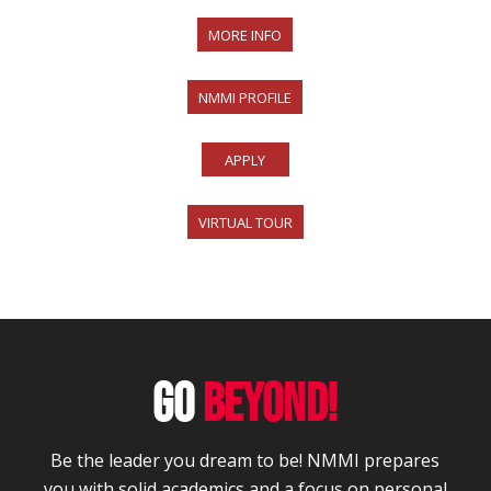
MORE INFO
NMMI PROFILE
APPLY
VIRTUAL TOUR
GO
BEYOND!
Be the leader you dream to be! NMMI prepares
you with solid academics and a focus on personal