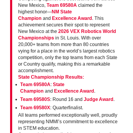
New Mexico,
Team 69580A
claimed the
highest honor—
NM State
Champion
and
Excellence Award
. This
achievement secures their spot to represent
New Mexico at the
2026 VEX Robotics World
Championships
in St. Louis. With over
20,000+ teams from more than 80 countries
vying for a place in the world’s largest robotics
competition, only the top teams from each State
or Country qualify, making this a remarkable
accomplishment.
State Championship Results:
Team 69580A
:
State
Champion
and
Excellence Award
.
Team 69580S
: Round 16 and
Judge Award
.
Team 69580X
: Quarterfinalist.
All teams performed exceptionally well, proudly
representing NMMI’s commitment to excellence
in STEM education.