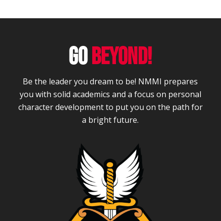
GO
BEYOND!
Be the leader you dream to be! NMMI prepares
you with solid academics and a focus on personal
character development to put you on the path for
a bright future.