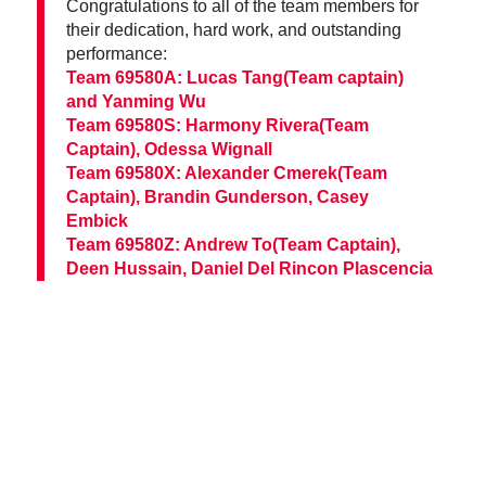
Congratulations to all of the team members for
their dedication, hard work, and outstanding
performance:
Team 69580A: Lucas Tang(Team captain)
and Yanming Wu
Team 69580S: Harmony Rivera(Team
Captain), Odessa Wignall
Team 69580X: Alexander Cmerek(Team
Captain), Brandin Gunderson, Casey
Embick
Team 69580Z: Andrew To(Team Captain),
Deen Hussain, Daniel Del Rincon Plascencia