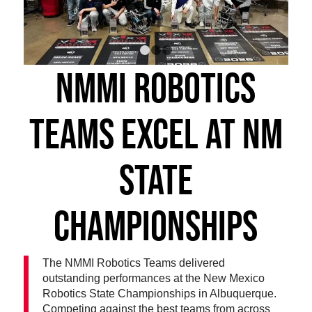
1
2
3
NMMI ROBOTICS
TEAMS EXCEL AT NM
STATE
CHAMPIONSHIPS
The NMMI Robotics Teams delivered
outstanding performances at the New Mexico
Robotics State Championships in Albuquerque.
Competing against the best teams from across