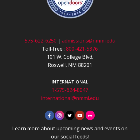
575-622-6250
|
admissions@nmmi.edu
Toll-free :
800-421-5376
101 W. College Blvd.
Roswell, NM 88201
INTERNATIONAL
1-575-624-8047
international@nmmi.edu
Learn more about upcoming news and events on
our social feeds!