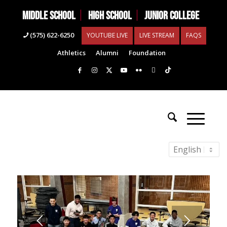
MIDDLE SCHOOL
HIGH SCHOOL
JUNIOR COLLEGE
(575) 622-6250
YOUTUBE LIVE
LIVE STREAM
FAQS
Athletics
Alumni
Foundation