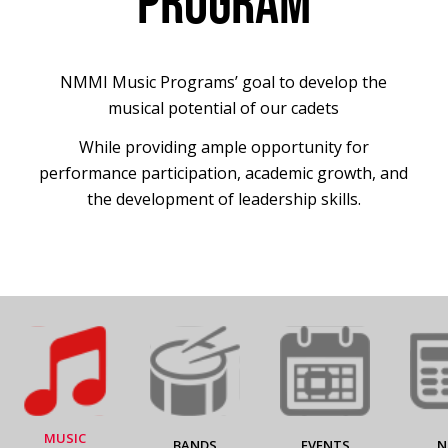
PROGRAM
NMMI Music Programs’ goal to develop the
musical potential of our cadets
While providing ample opportunity for
performance participation, academic growth, and
the development of leadership skills.
MUSIC
BANDS
EVENTS
N