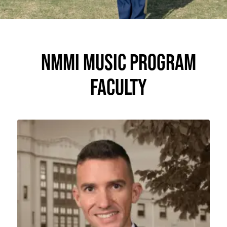
NMMI MUSIC PROGRAM
FACULTY