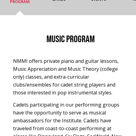
PROGRAM
Music Program
NMMI offers private piano and guitar lessons,
Music Appreciation and Music Theory (college
only) classes, and extra-curricular
clubs/ensembles for cadet string players and
those interested in pop instrumental styles.
Cadets participating in our performing groups
have the opportunity to serve as musical
ambassadors for the Institute. Cadets have
traveled from coast-to-coast performing at