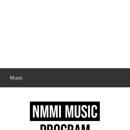
Music
NMMI MUSIC