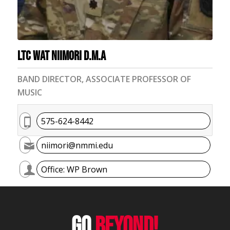
LTC Wat Niimori D.M.A
BAND DIRECTOR, ASSOCIATE PROFESSOR OF
MUSIC
575-624-8442
niimori@nmmi.edu
Office: WP Brown
GO
BEYOND!