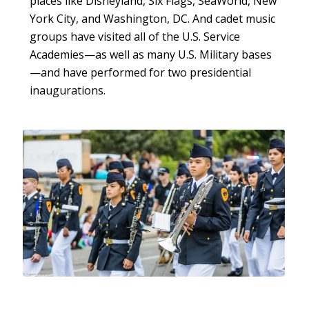
places like Disneyland, Six Flags, SeaWorld, New
York City, and Washington, DC. And cadet music
groups have visited all of the U.S. Service
Academies—as well as many U.S. Military bases
—and have performed for two presidential
inaugurations.