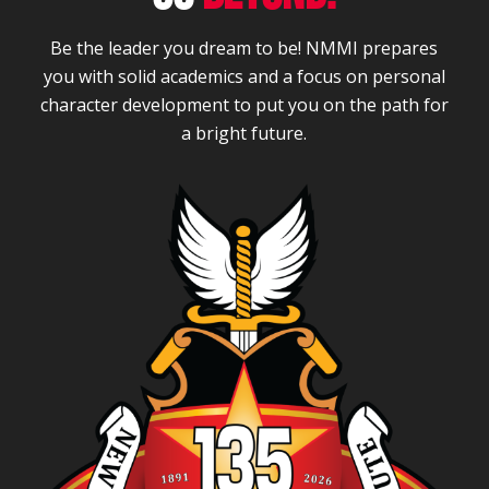
Be the leader you dream to be! NMMI prepares
you with solid academics and a focus on personal
character development to put you on the path for
a bright future.