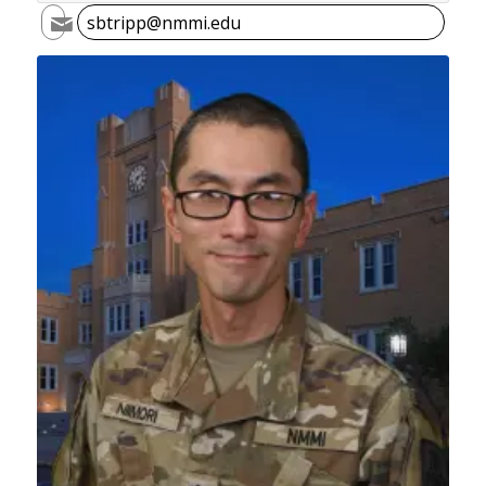
sbtripp@nmmi.edu