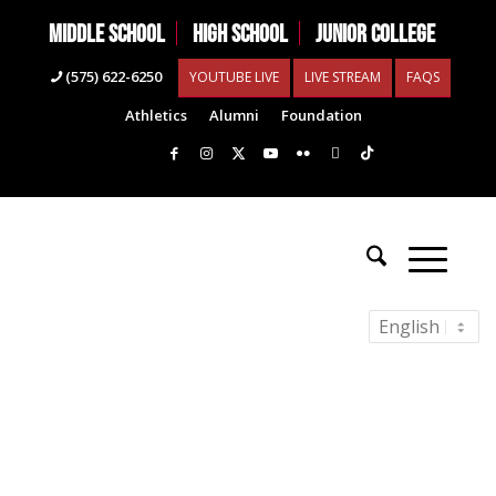
MIDDLE SCHOOL
HIGH SCHOOL
JUNIOR COLLEGE
(575) 622-6250
YOUTUBE LIVE
LIVE STREAM
FAQS
Athletics
Alumni
Foundation