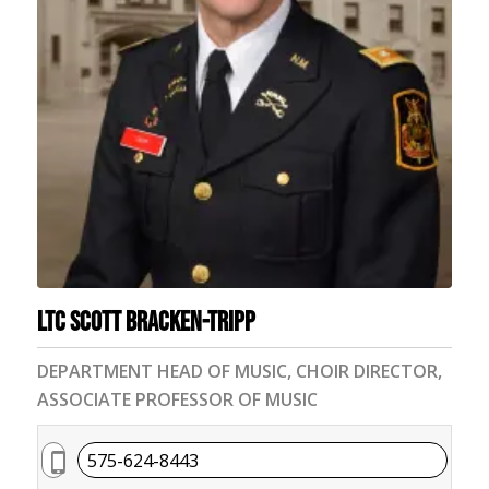
LTC Scott Bracken-Tripp
DEPARTMENT HEAD OF MUSIC, CHOIR DIRECTOR,
ASSOCIATE PROFESSOR OF MUSIC
575-624-8443