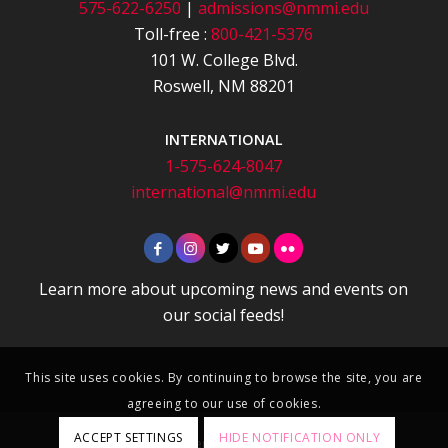
575-622-6250
|
admissions@nmmi.edu
Toll-free :
800-421-5376
101 W. College Blvd.
Roswell, NM 88201
INTERNATIONAL
1-575-624-8047
international@nmmi.edu
Learn more about upcoming news and events on
our social feeds!
This site uses cookies. By continuing to browse the site, you are
agreeing to our use of cookies.
ACCEPT SETTINGS
HIDE NOTIFICATION ONLY
Apply
|
Department Directory
|
Contact
|