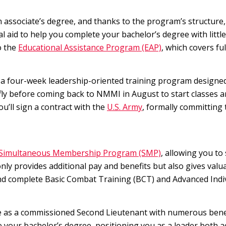
 associate’s degree, and thanks to the program’s structure, 
ial aid to help you complete your bachelor’s degree with litt
o the
Educational Assistance Program (EAP)
, which covers fu
 a four-week leadership-oriented training program designed 
efly before coming back to NMMI in August to start classes 
you’ll sign a contract with the
U.S. Army
, formally committing 
Simultaneous Membership Program (SMP)
, allowing you to
nly provides additional pay and benefits but also gives val
d complete Basic Combat Training (BCT) and Advanced Indivi
 as a commissioned Second Lieutenant with numerous benefi
 your bachelor’s degree, positioning you as a leader both a