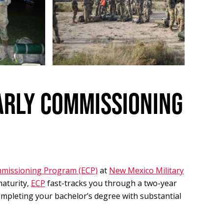
ARLY COMMISSIONING
mmissioning Program (ECP)
at
New Mexico Military
maturity,
ECP
fast-tracks you through a two-year
mpleting your bachelor’s degree with substantial