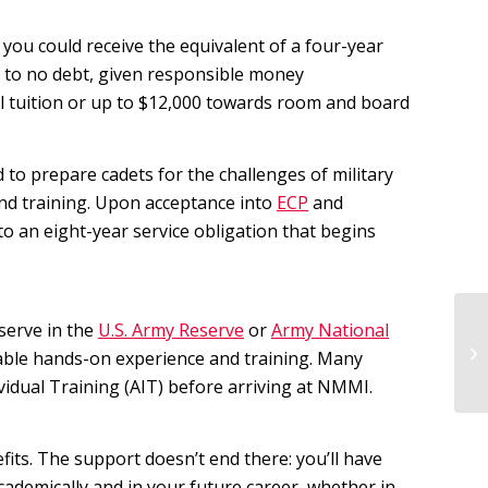
you could receive the equivalent of a four-year
le to no debt, given responsible money
ll tuition or up to $12,000 towards room and board
to prepare cadets for the challenges of military
and training. Upon acceptance into
ECP
and
to an eight-year service obligation that begins
 serve in the
U.S. Army Reserve
or
Army National
Ex
uable hands-on experience and training. Many
Ac
dual Training (AIT) before arriving at NMMI.
ts. The support doesn’t end there: you’ll have
cademically and in your future career, whether in