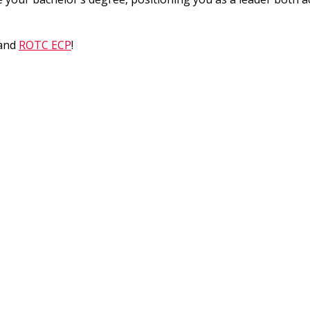
and
ROTC ECP
!