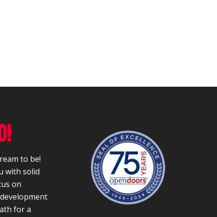
D!
dream to be!
 with solid
cus on
r development
ath for a