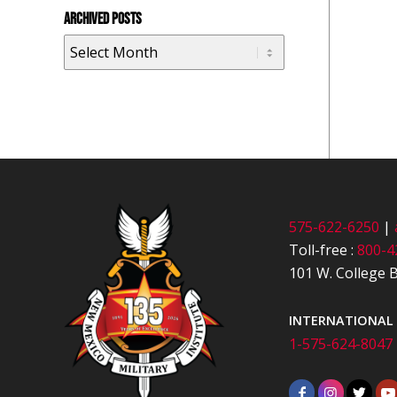
ARCHIVED POSTS
575-622-6250
|
Toll-free :
800-4
101 W. College B
INTERNATIONAL
1-575-624-8047