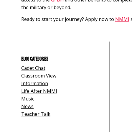
the military or beyond.
Ready to start your journey? Apply now to
NMMI
BLOG CATEGORIES
Cadet Chat
Classroom View
Information
Life After NMMI
Music
News
Teacher Talk