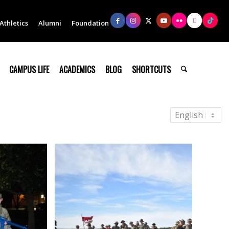
Athletics
Alumni
Foundation
CAMPUS LIFE
ACADEMICS
BLOG
SHORTCUTS