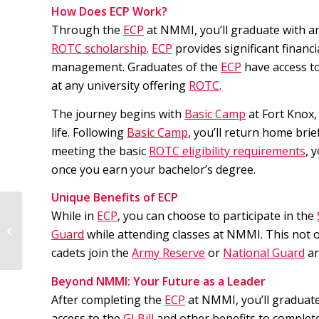
How Does ECP Work?
Through the
ECP
at NMMI, you’ll graduate with an
ROTC scholarship
.
ECP
provides significant financ
management. Graduates of the
ECP
have access t
at any university offering
ROTC
.
The journey begins with
Basic Camp
at Fort Knox,
life. Following
Basic Camp
, you’ll return home bri
meeting the basic
ROTC eligibility requirements
, 
once you earn your bachelor’s degree.
Unique Benefits of ECP
While in
ECP
, you can choose to participate in the
3 Reasons to Join NMMI’s Service
Guard
while attending classes at NMMI. This not o
Academy Preparatory Program
cadets join the
Army Reserve
or
National Guard
an
Beyond NMMI: Your Future as a Leader
After completing the
ECP
at NMMI, you’ll graduate
access to the
GI Bill
and other benefits to complete