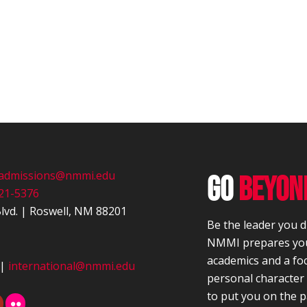
admissions@nmmi.edu
GO
BEYON
21-5376
lvd.
|
Roswell, NM 88201
Be the leader you 
NMMI prepares you
academics and a fo
|
international@nmmi.edu
personal characte
to put you on the p