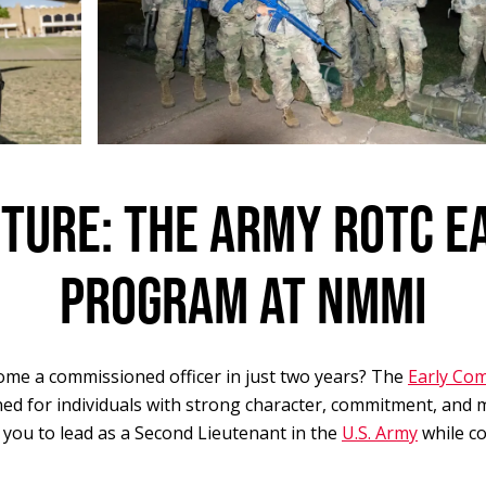
UTURE: THE ARMY ROTC E
PROGRAM AT NMMI
ome a commissioned officer in just two years? The
Early Co
ned for individuals with strong character, commitment, and 
 you to lead as a Second Lieutenant in the
U.S. Army
while co