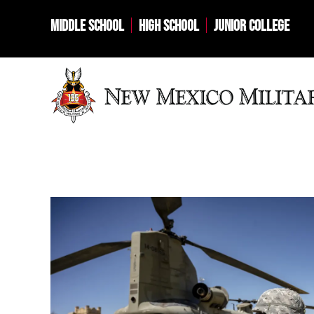
MIDDLE SCHOOL
HIGH SCHOOL
JUNIOR COLLEGE