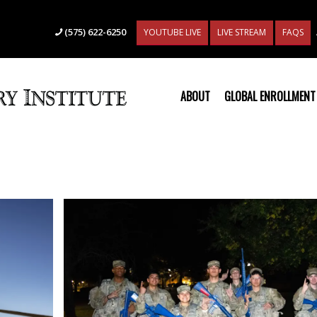
(575) 622-6250
YOUTUBE LIVE
LIVE STREAM
FAQS
ABOUT
GLOBAL ENROLLMENT