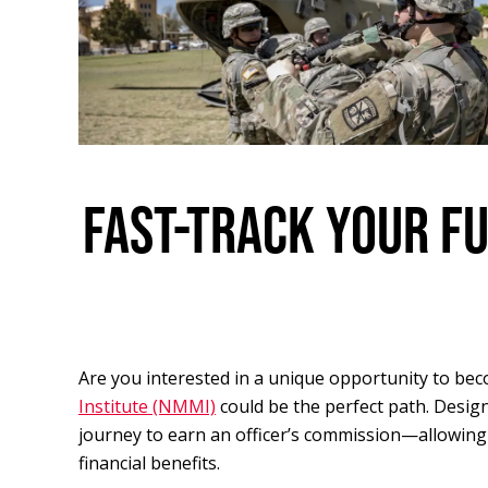
FAST-TRACK YOUR F
Are you interested in a unique opportunity to bec
Institute (NMMI)
could be the perfect path. Desig
journey to earn an officer’s commission—allowing
financial benefits.