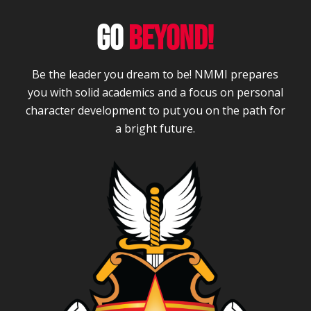
GO
BEYOND!
Be the leader you dream to be! NMMI prepares
you with solid academics and a focus on personal
character development to put you on the path for
a bright future.