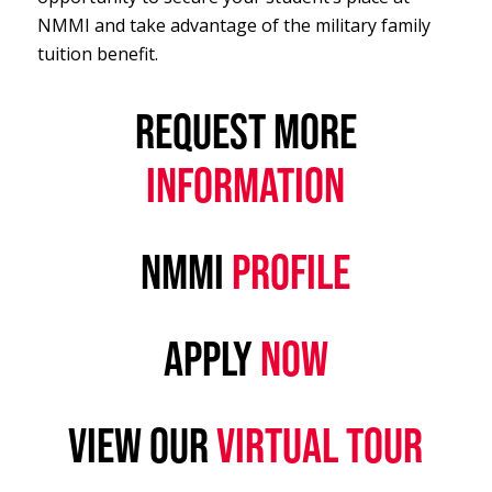
NMMI and take advantage of the military family
tuition benefit.
REQUEST MORE
INFORMATION
NMMI
PROFILE
APPLY
NOW
VIEW OUR
VIRTUAL TOUR