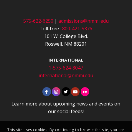
575-622-6250
|
admissions@nmmi.edu
Toll-free :
800-421-5376
101 W. College Blvd.
Roswell, NM 88201
INTERNATIONAL
1-575-624-8047
international@nmmi.edu
Learn more about upcoming news and events on
our social feeds!
This site uses cookies. By continuing to browse the site, you are