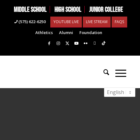
MIDDLE SCHOOL
HIGH SCHOOL
JUNIOR COLLEGE
(575) 622-6250
YOUTUBE LIVE
LIVE STREAM
FAQS
Athletics
Alumni
Foundation