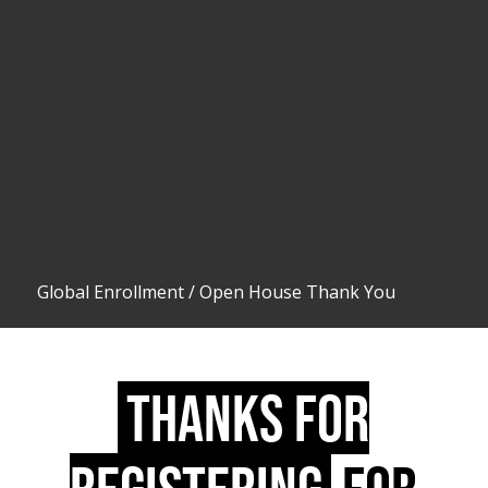
Global Enrollment
/
Open House Thank You
THANKS FOR