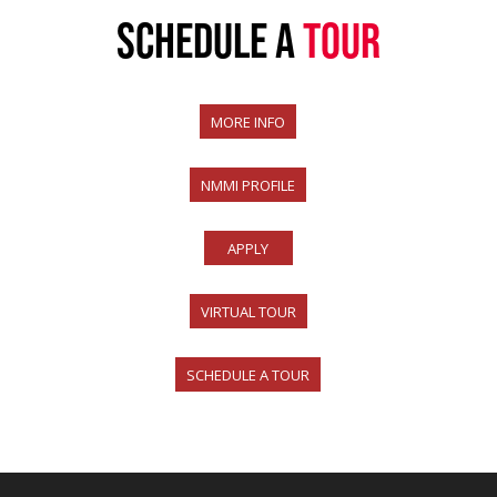
SCHEDULE A
TOUR
MORE INFO
NMMI PROFILE
APPLY
VIRTUAL TOUR
SCHEDULE A TOUR