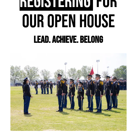
REGISTERING
FOR
OUR OPEN HOUSE
Lead. Achieve. Belong