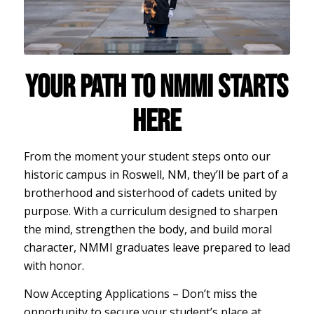
YOUR PATH TO NMMI STARTS
HERE
From the moment your student steps onto our
historic campus in Roswell, NM, they’ll be part of a
brotherhood and sisterhood of cadets united by
purpose. With a curriculum designed to sharpen
the mind, strengthen the body, and build moral
character, NMMI graduates leave prepared to lead
with honor.
Now Accepting Applications – Don’t miss the
opportunity to secure your student’s place at